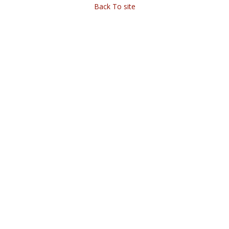
Back To site