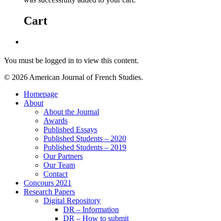
Cart
You must be logged in to view this content.
© 2026 American Journal of French Studies.
Homepage
About
About the Journal
Awards
Published Essays
Published Students – 2020
Published Students – 2019
Our Partners
Our Team
Contact
Concours 2021
Research Papers
Digital Repository
DR – Information
DR – How to submit