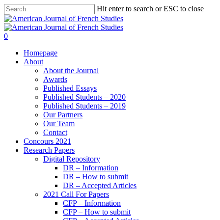
Hit enter to search or ESC to close
0
Homepage
About
About the Journal
Awards
Published Essays
Published Students – 2020
Published Students – 2019
Our Partners
Our Team
Contact
Concours 2021
Research Papers
Digital Repository
DR – Information
DR – How to submit
DR – Accepted Articles
2021 Call For Papers
CFP – Information
CFP – How to submit