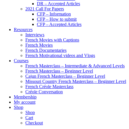
DR – Accepted Articles
2021 Call For Papers
CFP – Information
CFP – How to submit
CFP – Accepted Articles
Resources
Interviews
French Movies with Captions
French Movies
French Documentaries
French Motivational videos and Vlogs
Courses
French Masterclass – Intermediate & Advanced Levels
French Masterclass – Beginner Level
Cajun French Masterclass – Beginner Level
Missouri Country French Masterclass – Beginner Level
French Créole Masterclass
Créole Conversation
Membership
My account
Shop
Shop
Cart
Checkout