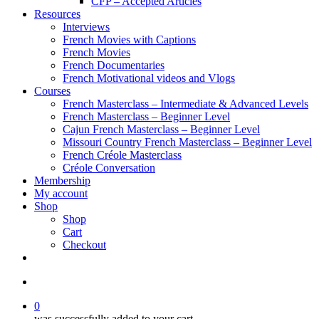
CFP – Accepted Articles
Resources
Interviews
French Movies with Captions
French Movies
French Documentaries
French Motivational videos and Vlogs
Courses
French Masterclass – Intermediate & Advanced Levels
French Masterclass – Beginner Level
Cajun French Masterclass – Beginner Level
Missouri Country French Masterclass – Beginner Level
French Créole Masterclass
Créole Conversation
Membership
My account
Shop
Shop
Cart
Checkout
0
was successfully added to your cart.