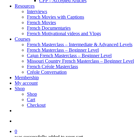
CFP – Accepted Articles
Resources
Interviews
French Movies with Captions
French Movies
French Documentaries
French Motivational videos and Vlogs
Courses
French Masterclass – Intermediate & Advanced Levels
French Masterclass – Beginner Level
Cajun French Masterclass – Beginner Level
Missouri Country French Masterclass – Beginner Level
French Créole Masterclass
Créole Conversation
Membership
My account
Shop
Shop
Cart
Checkout
0
was successfully added to your cart.