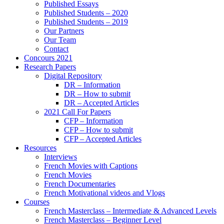
Published Essays
Published Students – 2020
Published Students – 2019
Our Partners
Our Team
Contact
Concours 2021
Research Papers
Digital Repository
DR – Information
DR – How to submit
DR – Accepted Articles
2021 Call For Papers
CFP – Information
CFP – How to submit
CFP – Accepted Articles
Resources
Interviews
French Movies with Captions
French Movies
French Documentaries
French Motivational videos and Vlogs
Courses
French Masterclass – Intermediate & Advanced Levels
French Masterclass – Beginner Level