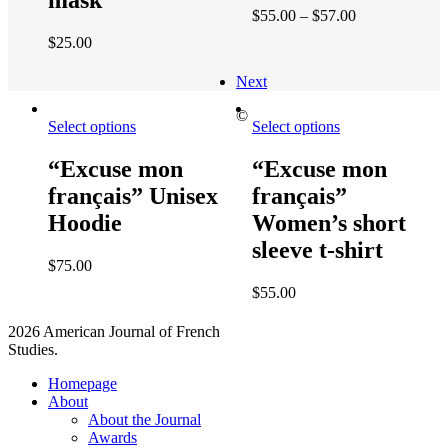
mask
$
55.00
–
$
57.00
$
25.00
Next
©
Select options
Select options
“Excuse mon
“Excuse mon
français” Unisex
français”
Hoodie
Women’s short
sleeve t-shirt
$
75.00
$
55.00
2026 American Journal of French
Studies.
Homepage
About
About the Journal
Awards