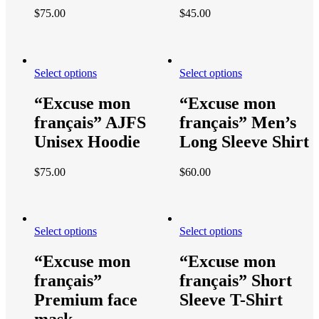
$
75.00
$
45.00
Select options
Select options
“Excuse mon
“Excuse mon
français” AJFS
français” Men’s
Unisex Hoodie
Long Sleeve Shirt
$
75.00
$
60.00
Select options
Select options
“Excuse mon
“Excuse mon
français”
français” Short
Premium face
Sleeve T-Shirt