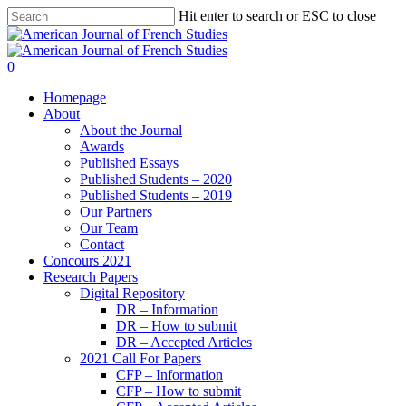
Hit enter to search or ESC to close
0
Homepage
About
About the Journal
Awards
Published Essays
Published Students – 2020
Published Students – 2019
Our Partners
Our Team
Contact
Concours 2021
Research Papers
Digital Repository
DR – Information
DR – How to submit
DR – Accepted Articles
2021 Call For Papers
CFP – Information
CFP – How to submit