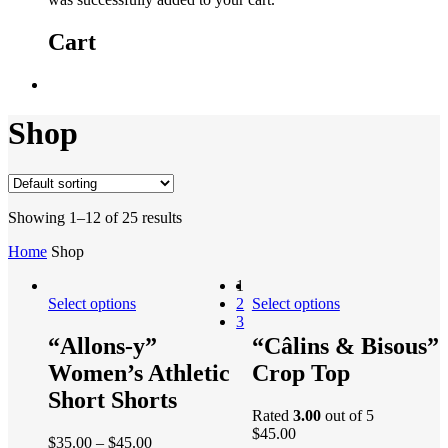
Cart
Shop
Showing 1–12 of 25 results
Home
Shop
1
Select options
2
Select options
3
“Allons-y”
“Câlins & Bisous”
Women’s Athletic
Crop Top
Short Shorts
Rated
3.00
out of 5
$
45.00
$
35.00
–
$
45.00