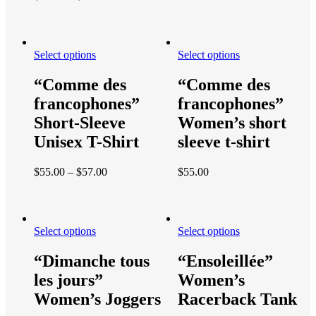
Select options
Select options
“Comme des
“Comme des
francophones”
francophones”
Short-Sleeve
Women’s short
Unisex T-Shirt
sleeve t-shirt
$
55.00
–
$
57.00
$
55.00
Select options
Select options
“Dimanche tous
“Ensoleillée”
les jours”
Women’s
Women’s Joggers
Racerback Tank