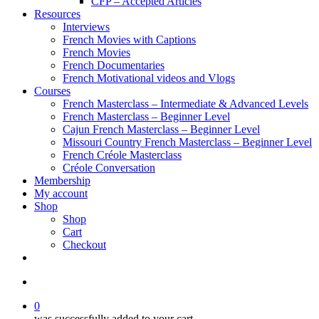
CFP – Accepted Articles
Resources
Interviews
French Movies with Captions
French Movies
French Documentaries
French Motivational videos and Vlogs
Courses
French Masterclass – Intermediate & Advanced Levels
French Masterclass – Beginner Level
Cajun French Masterclass – Beginner Level
Missouri Country French Masterclass – Beginner Level
French Créole Masterclass
Créole Conversation
Membership
My account
Shop
Shop
Cart
Checkout
0
was successfully added to your cart.