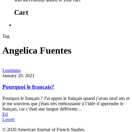
Cart
Tag
Angelica Fuentes
Louisiana
January 20, 2021
Pourquoi le français?
Pourquoi le français ? J'ai appris le français quand j’avais neuf ans et
je me souviens que j'étais très enthousiaste à l’idée d’apprendre le
français, car c’était une langue différente…
Ed
Love
0
© 2026 American Journal of French Studies.