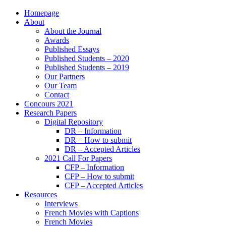
Homepage
About
About the Journal
Awards
Published Essays
Published Students – 2020
Published Students – 2019
Our Partners
Our Team
Contact
Concours 2021
Research Papers
Digital Repository
DR – Information
DR – How to submit
DR – Accepted Articles
2021 Call For Papers
CFP – Information
CFP – How to submit
CFP – Accepted Articles
Resources
Interviews
French Movies with Captions
French Movies