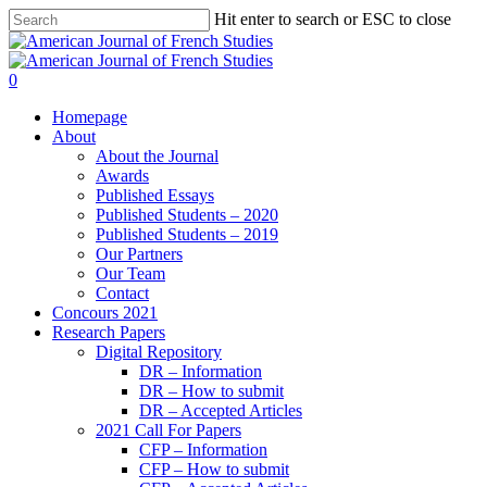
Hit enter to search or ESC to close
0
Homepage
About
About the Journal
Awards
Published Essays
Published Students – 2020
Published Students – 2019
Our Partners
Our Team
Contact
Concours 2021
Research Papers
Digital Repository
DR – Information
DR – How to submit
DR – Accepted Articles
2021 Call For Papers
CFP – Information
CFP – How to submit