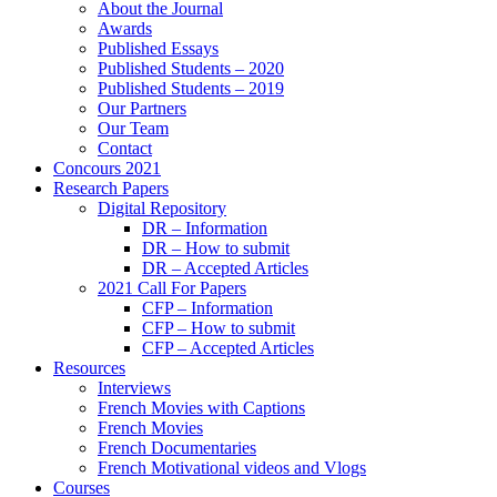
About the Journal
Awards
Published Essays
Published Students – 2020
Published Students – 2019
Our Partners
Our Team
Contact
Concours 2021
Research Papers
Digital Repository
DR – Information
DR – How to submit
DR – Accepted Articles
2021 Call For Papers
CFP – Information
CFP – How to submit
CFP – Accepted Articles
Resources
Interviews
French Movies with Captions
French Movies
French Documentaries
French Motivational videos and Vlogs
Courses