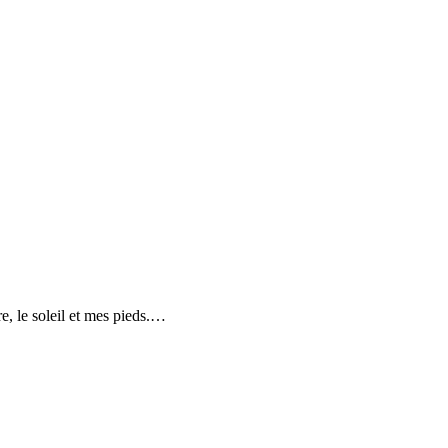
e, le soleil et mes pieds.…