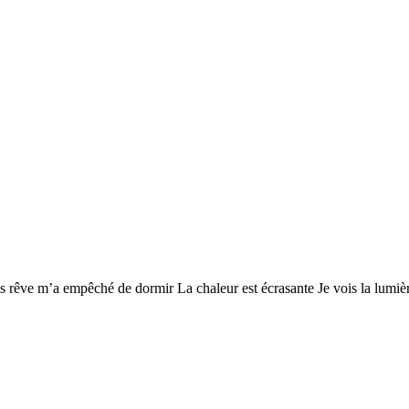
s rêve m’a empêché de dormir La chaleur est écrasante Je vois la lumièr