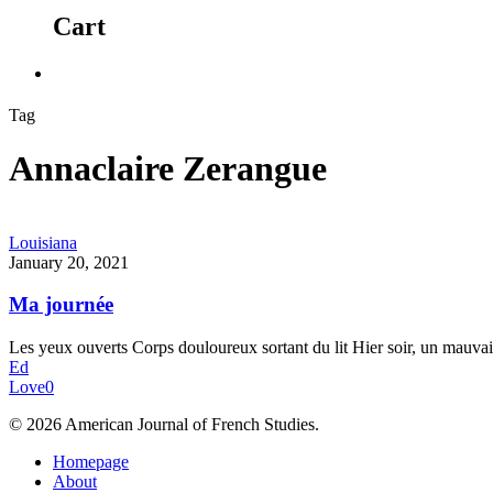
Cart
Tag
Annaclaire Zerangue
Louisiana
January 20, 2021
Ma journée
Les yeux ouverts Corps douloureux sortant du lit Hier soir, un mauvai
Ed
Love
0
© 2026 American Journal of French Studies.
Homepage
About