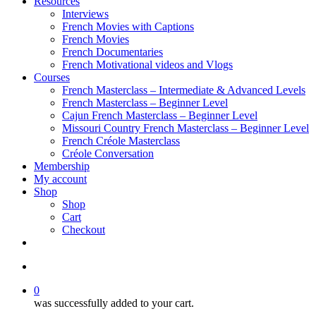
Resources
Interviews
French Movies with Captions
French Movies
French Documentaries
French Motivational videos and Vlogs
Courses
French Masterclass – Intermediate & Advanced Levels
French Masterclass – Beginner Level
Cajun French Masterclass – Beginner Level
Missouri Country French Masterclass – Beginner Level
French Créole Masterclass
Créole Conversation
Membership
My account
Shop
Shop
Cart
Checkout
0
was successfully added to your cart.