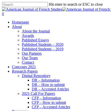
Hit enter to search or ESC to close
0
Homepage
About
About the Journal
Awards
Published Essays
Published Students – 2020
Published Students – 2019
Our Partners
Our Team
Contact
Concours 2021
Research Papers
Digital Repository
DR – Information
DR – How to submit
DR – Accepted Articles
2021 Call For Papers
CFP – Information
CFP – How to submit
CFP – Accepted Articles