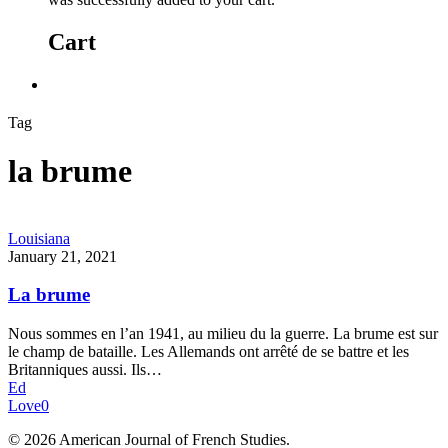
Cart
Tag
la brume
Louisiana
January 21, 2021
La brume
Nous sommes en l’an 1941, au milieu du la guerre. La brume est sur
le champ de bataille. Les Allemands ont arrêté de se battre et les
Britanniques aussi. Ils…
Ed
Love
0
© 2026 American Journal of French Studies.