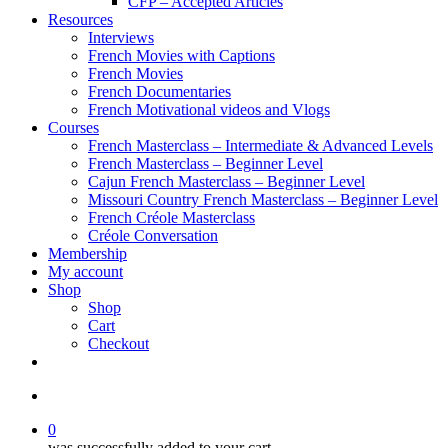
CFP – Accepted Articles
Resources
Interviews
French Movies with Captions
French Movies
French Documentaries
French Motivational videos and Vlogs
Courses
French Masterclass – Intermediate & Advanced Levels
French Masterclass – Beginner Level
Cajun French Masterclass – Beginner Level
Missouri Country French Masterclass – Beginner Level
French Créole Masterclass
Créole Conversation
Membership
My account
Shop
Shop
Cart
Checkout
0
was successfully added to your cart.