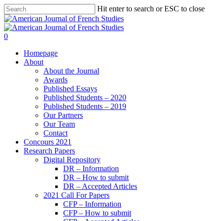
Hit enter to search or ESC to close
0
Homepage
About
About the Journal
Awards
Published Essays
Published Students – 2020
Published Students – 2019
Our Partners
Our Team
Contact
Concours 2021
Research Papers
Digital Repository
DR – Information
DR – How to submit
DR – Accepted Articles
2021 Call For Papers
CFP – Information
CFP – How to submit