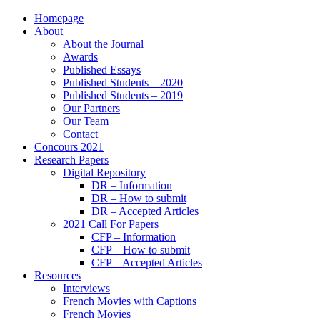
Homepage
About
About the Journal
Awards
Published Essays
Published Students – 2020
Published Students – 2019
Our Partners
Our Team
Contact
Concours 2021
Research Papers
Digital Repository
DR – Information
DR – How to submit
DR – Accepted Articles
2021 Call For Papers
CFP – Information
CFP – How to submit
CFP – Accepted Articles
Resources
Interviews
French Movies with Captions
French Movies