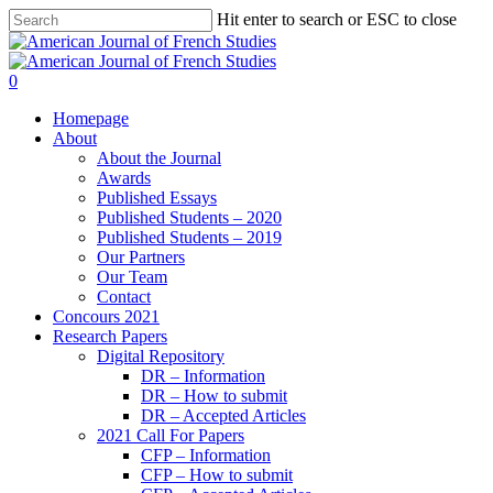
Hit enter to search or ESC to close
0
Homepage
About
About the Journal
Awards
Published Essays
Published Students – 2020
Published Students – 2019
Our Partners
Our Team
Contact
Concours 2021
Research Papers
Digital Repository
DR – Information
DR – How to submit
DR – Accepted Articles
2021 Call For Papers
CFP – Information
CFP – How to submit