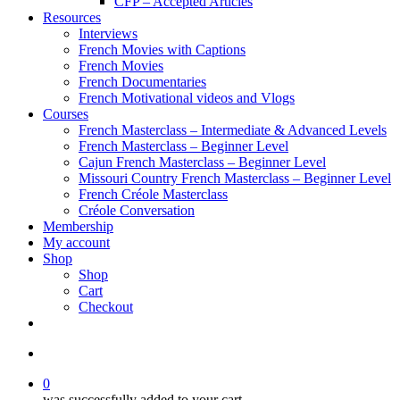
CFP – Accepted Articles
Resources
Interviews
French Movies with Captions
French Movies
French Documentaries
French Motivational videos and Vlogs
Courses
French Masterclass – Intermediate & Advanced Levels
French Masterclass – Beginner Level
Cajun French Masterclass – Beginner Level
Missouri Country French Masterclass – Beginner Level
French Créole Masterclass
Créole Conversation
Membership
My account
Shop
Shop
Cart
Checkout
0
was successfully added to your cart.