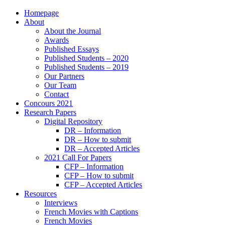
Homepage
About
About the Journal
Awards
Published Essays
Published Students – 2020
Published Students – 2019
Our Partners
Our Team
Contact
Concours 2021
Research Papers
Digital Repository
DR – Information
DR – How to submit
DR – Accepted Articles
2021 Call For Papers
CFP – Information
CFP – How to submit
CFP – Accepted Articles
Resources
Interviews
French Movies with Captions
French Movies