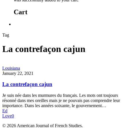
Cart
Tag
La contrefaçon cajun
Louisiana
January 22, 2021
La contrefaçon cajun
Je suis née dans les murmures du français. Les mots ont toujours
résonné dans mes oreilles mais je ne pouvais pas comprendre leur
importance. Dans les années soixante, le gouvernement…
Ed
Love
0
© 2026 American Journal of French Studies.