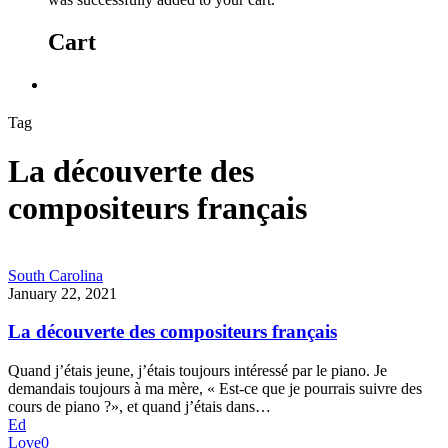
Cart
Tag
La découverte des
compositeurs français
South Carolina
January 22, 2021
La découverte des compositeurs français
Quand j’étais jeune, j’étais toujours intéressé par le piano. Je
demandais toujours à ma mère, « Est-ce que je pourrais suivre des
cours de piano ?», et quand j’étais dans…
Ed
Love
0