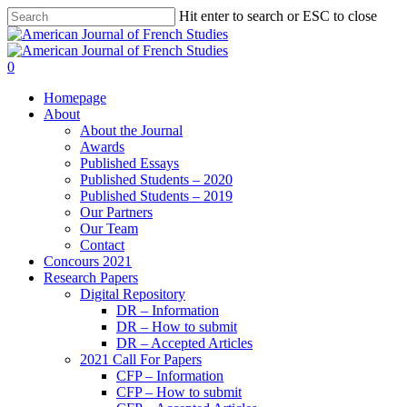
Hit enter to search or ESC to close
0
Homepage
About
About the Journal
Awards
Published Essays
Published Students – 2020
Published Students – 2019
Our Partners
Our Team
Contact
Concours 2021
Research Papers
Digital Repository
DR – Information
DR – How to submit
DR – Accepted Articles
2021 Call For Papers
CFP – Information
CFP – How to submit