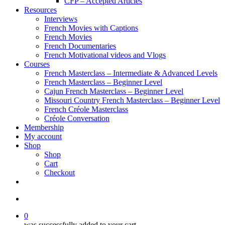
CFP – Accepted Articles
Resources
Interviews
French Movies with Captions
French Movies
French Documentaries
French Motivational videos and Vlogs
Courses
French Masterclass – Intermediate & Advanced Levels
French Masterclass – Beginner Level
Cajun French Masterclass – Beginner Level
Missouri Country French Masterclass – Beginner Level
French Créole Masterclass
Créole Conversation
Membership
My account
Shop
Shop
Cart
Checkout
0
was successfully added to your cart.