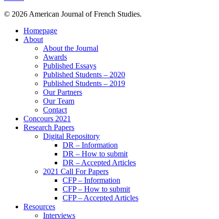
© 2026 American Journal of French Studies.
Homepage
About
About the Journal
Awards
Published Essays
Published Students – 2020
Published Students – 2019
Our Partners
Our Team
Contact
Concours 2021
Research Papers
Digital Repository
DR – Information
DR – How to submit
DR – Accepted Articles
2021 Call For Papers
CFP – Information
CFP – How to submit
CFP – Accepted Articles
Resources
Interviews