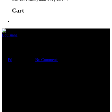
Cart
Louisiana
Je suis
By
Ed
April 9, 2020
No Comments