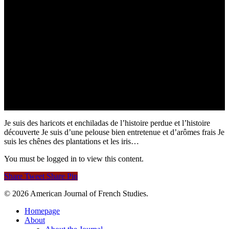
Je suis des haricots et enchiladas de l’histoire perdue et l’histoire
découverte Je suis d’une pelouse bien entretenue et d’arômes frais Je
suis les chênes des plantations et les iris…
You must be logged in to view this content.
Share
Tweet
Share
Pin
© 2026 American Journal of French Studies.
Homepage
About