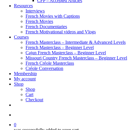
CFP – Accepted Articles
Resources
Interviews
French Movies with Captions
French Movies
French Documentaries
French Motivational videos and Vlogs
Courses
French Masterclass – Intermediate & Advanced Levels
French Masterclass – Beginner Level
Cajun French Masterclass – Beginner Level
Missouri Country French Masterclass – Beginner Level
French Créole Masterclass
Créole Conversation
Membership
My account
Shop
Shop
Cart
Checkout
0
was successfully added to your cart.