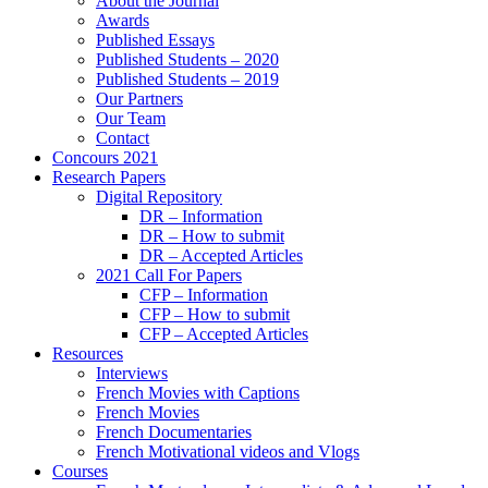
About the Journal
Awards
Published Essays
Published Students – 2020
Published Students – 2019
Our Partners
Our Team
Contact
Concours 2021
Research Papers
Digital Repository
DR – Information
DR – How to submit
DR – Accepted Articles
2021 Call For Papers
CFP – Information
CFP – How to submit
CFP – Accepted Articles
Resources
Interviews
French Movies with Captions
French Movies
French Documentaries
French Motivational videos and Vlogs
Courses