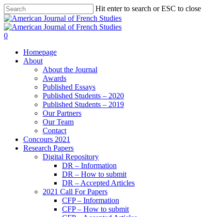
Hit enter to search or ESC to close
0
Homepage
About
About the Journal
Awards
Published Essays
Published Students – 2020
Published Students – 2019
Our Partners
Our Team
Contact
Concours 2021
Research Papers
Digital Repository
DR – Information
DR – How to submit
DR – Accepted Articles
2021 Call For Papers
CFP – Information
CFP – How to submit