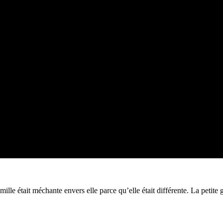
a famille était méchante envers elle parce qu’elle était différente. La pet