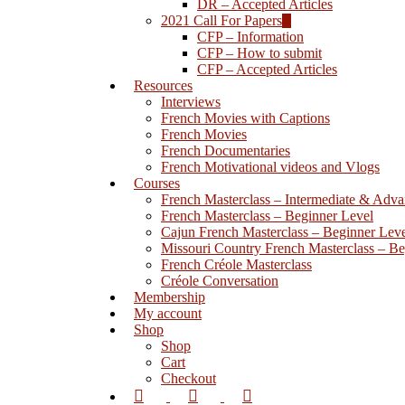
DR – Accepted Articles
Hit enter to search or ESC to close
2021 Call For Papers
CFP – Information
CFP – How to submit
CFP – Accepted Articles
Resources
Interviews
French Movies with Captions
French Movies
French Documentaries
French Motivational videos and Vlogs
Courses
French Masterclass – Intermediate & Adv
French Masterclass – Beginner Level
Cajun French Masterclass – Beginner Lev
Missouri Country French Masterclass – Be
French Créole Masterclass
Créole Conversation
Membership
My account
Shop
Shop
Cart
Checkout