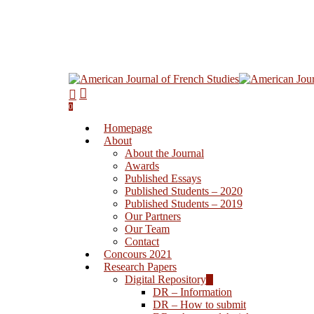
0
Homepage
About
About the Journal
Awards
Published Essays
Published Students – 2020
Published Students – 2019
Our Partners
Our Team
Contact
Concours 2021
Research Papers
Digital Repository
DR – Information
DR – How to submit