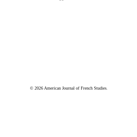
© 2026 American Journal of French Studies.