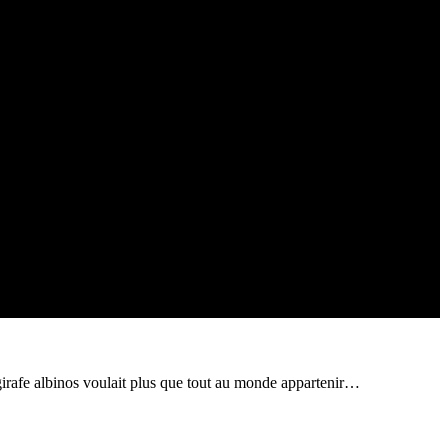
ite girafe albinos voulait plus que tout au monde appartenir…