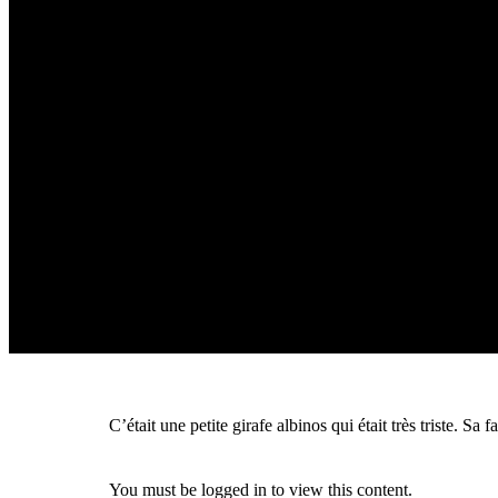
C’était une petite girafe albinos qui était très triste. S
You must be logged in to view this content.