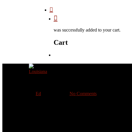
was successfully added to your cart.
Cart
Louisiana
By
Ed
June 27, 2020
No Comments