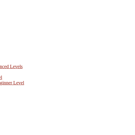
anced Levels
el
ginner Level