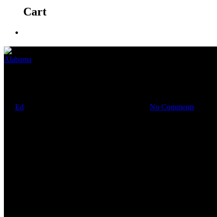
Cart
Alabama
Mon asile de la folie
By
Ed
September 22, 2020
January 28th, 2021
No Comments