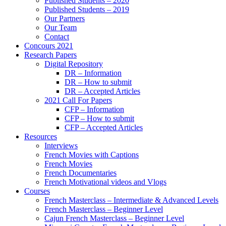
Published Students – 2020
Published Students – 2019
Our Partners
Our Team
Contact
Concours 2021
Research Papers
Digital Repository
DR – Information
DR – How to submit
DR – Accepted Articles
2021 Call For Papers
CFP – Information
CFP – How to submit
CFP – Accepted Articles
Resources
Interviews
French Movies with Captions
French Movies
French Documentaries
French Motivational videos and Vlogs
Courses
French Masterclass – Intermediate & Advanced Levels
French Masterclass – Beginner Level
Cajun French Masterclass – Beginner Level