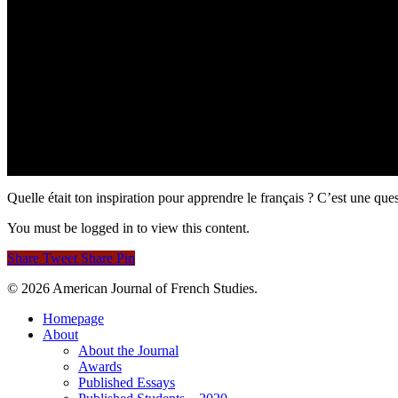
Quelle était ton inspiration pour apprendre le français ? C’est une q
You must be logged in to view this content.
Share
Tweet
Share
Pin
© 2026 American Journal of French Studies.
Homepage
About
About the Journal
Awards
Published Essays