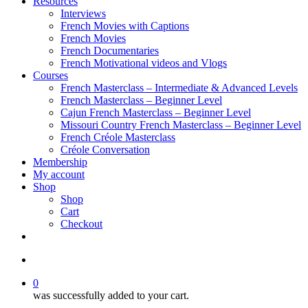
Resources
Interviews
French Movies with Captions
French Movies
French Documentaries
French Motivational videos and Vlogs
Courses
French Masterclass – Intermediate & Advanced Levels
French Masterclass – Beginner Level
Cajun French Masterclass – Beginner Level
Missouri Country French Masterclass – Beginner Level
French Créole Masterclass
Créole Conversation
Membership
My account
Shop
Shop
Cart
Checkout
0
was successfully added to your cart.