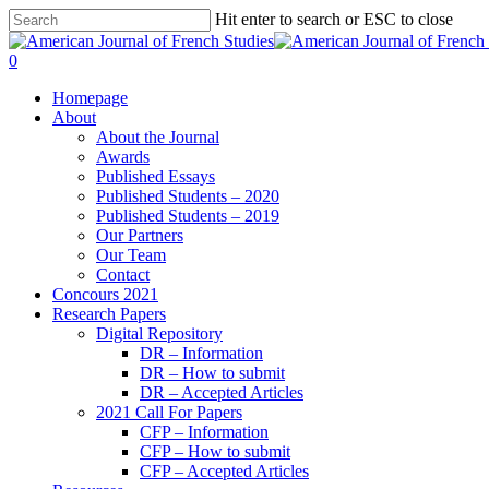
Hit enter to search or ESC to close
0
Homepage
About
About the Journal
Awards
Published Essays
Published Students – 2020
Published Students – 2019
Our Partners
Our Team
Contact
Concours 2021
Research Papers
Digital Repository
DR – Information
DR – How to submit
DR – Accepted Articles
2021 Call For Papers
CFP – Information
CFP – How to submit
CFP – Accepted Articles