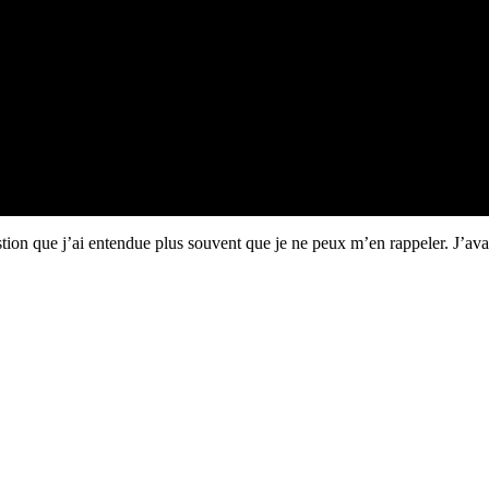
uestion que j’ai entendue plus souvent que je ne peux m’en rappeler. J’