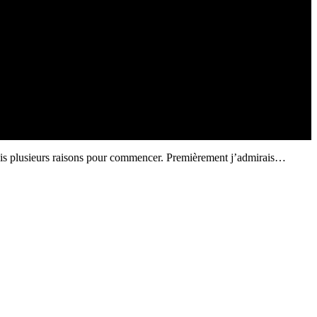
avais plusieurs raisons pour commencer. Premièrement j’admirais…