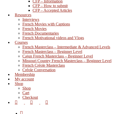
CFP – Information
CFP – How to submit
CFP – Accepted Articles
Resources
Interviews
French Movies with Captions
French Movies
French Documentaries
French Motivational videos and Vlogs
Courses
French Masterclass – Intermediate & Advanced Levels
French Masterclass – Beginner Level
Cajun French Masterclass – Beginner Level
Missouri Country French Masterclass – Beginner Level
French Créole Masterclass
Créole Conversation
Membership
My account
Shop
Shop
Cart
Checkout