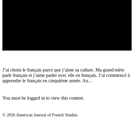
J’ai choisi le français parce que j’aime sa culture. Ma grand-mère
parle français et j’aime parler avec elle en français. J’ai commencé à
apprendre le français en cinquième année. Au…
You must be logged in to view this content.
© 2026 American Journal of French Studies.