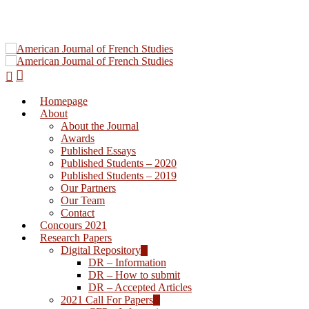
Homepage
Hit enter to search or ESC to close
About
About the Journal
Awards
Published Essays
Published Students – 2020
Published Students – 2019
Our Partners
Our Team
Contact
Concours 2021
Research Papers
Digital Repository
DR – Information
DR – How to submit
DR – Accepted Articles
2021 Call For Papers