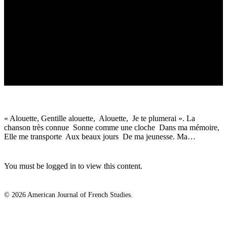
« Alouette, Gentille alouette, Alouette, Je te plumerai ». La
chanson très connue Sonne comme une cloche Dans ma mémoire,
Elle me transporte Aux beaux jours De ma jeunesse. Ma…
You must be logged in to view this content.
© 2026 American Journal of French Studies.