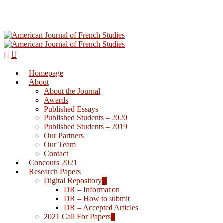
Homepage
Hit enter to search or ESC to close
About
About the Journal
Awards
Published Essays
Published Students – 2020
Published Students – 2019
Our Partners
Our Team
Contact
Concours 2021
Research Papers
Digital Repository
DR – Information
DR – How to submit
DR – Accepted Articles
2021 Call For Papers