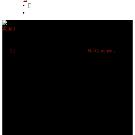
Illinois
Pourquoi parles-tu ?
By
Ed
January 22, 2021
January 28th, 2021
No Comments