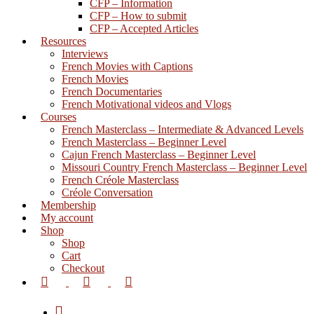
CFP – Information
CFP – How to submit
CFP – Accepted Articles
Resources
Interviews
French Movies with Captions
French Movies
French Documentaries
French Motivational videos and Vlogs
Courses
French Masterclass – Intermediate & Advanced Levels
French Masterclass – Beginner Level
Cajun French Masterclass – Beginner Level
Missouri Country French Masterclass – Beginner Level
French Créole Masterclass
Créole Conversation
Membership
My account
Shop
Shop
Cart
Checkout