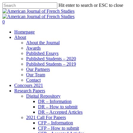
Hit enter to search or ESC to close
0
Homepage
About
About the Journal
Awards
Published Essays
Published Students – 2020
Published Students – 2019
Our Partners
Our Team
Contact
Concours 2021
Research Papers
Digital Repository
DR – Information
DR – How to submit
DR – Accepted Articles
2021 Call For Papers
CFP – Information
CFP – How to submit