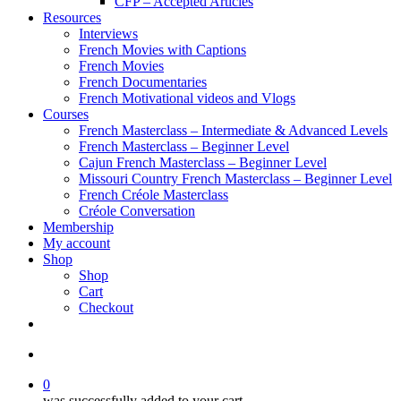
CFP – Accepted Articles
Resources
Interviews
French Movies with Captions
French Movies
French Documentaries
French Motivational videos and Vlogs
Courses
French Masterclass – Intermediate & Advanced Levels
French Masterclass – Beginner Level
Cajun French Masterclass – Beginner Level
Missouri Country French Masterclass – Beginner Level
French Créole Masterclass
Créole Conversation
Membership
My account
Shop
Shop
Cart
Checkout
0
was successfully added to your cart.