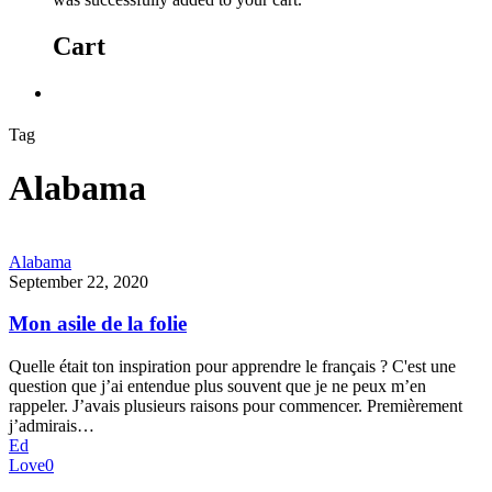
Cart
Tag
Alabama
Alabama
September 22, 2020
Mon asile de la folie
Quelle était ton inspiration pour apprendre le français ? C'est une
question que j’ai entendue plus souvent que je ne peux m’en
rappeler. J’avais plusieurs raisons pour commencer. Premièrement
j’admirais…
Ed
Love
0