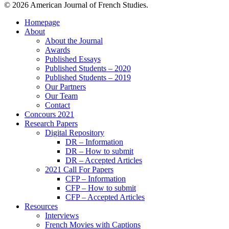
© 2026 American Journal of French Studies.
Homepage
About
About the Journal
Awards
Published Essays
Published Students – 2020
Published Students – 2019
Our Partners
Our Team
Contact
Concours 2021
Research Papers
Digital Repository
DR – Information
DR – How to submit
DR – Accepted Articles
2021 Call For Papers
CFP – Information
CFP – How to submit
CFP – Accepted Articles
Resources
Interviews
French Movies with Captions