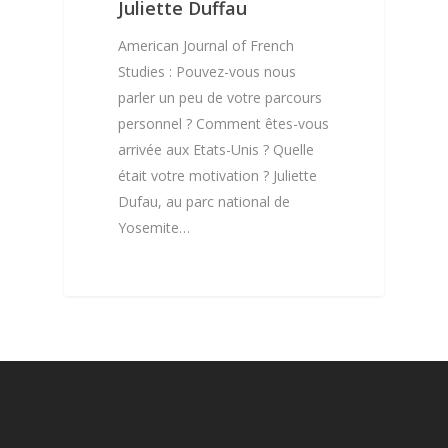
Resources
Digital Repository
Juliette Duffau
Published Students – 
DR – Information
2021 Call For Papers
Courses
Interviews
American Journal of French
Published Students – 
Studies : Pouvez-vous nous
DR – How to submit
CFP – Information
French Movies with Ca
Membership
French Masterclass –
parler un peu de votre parcours
Our Partners
Intermediate & Advan
DR – Accepted Artic
CFP – How to submi
French Movies
personnel ? Comment êtes-vous
My account
Levels
Our Team
arrivée aux Etats-Unis ? Quelle
CFP – Accepted Artic
French Documentarie
Shop
était votre motivation ? Juliette
French Masterclass –
Contact
French Motivational v
Dufau, au parc national de
Beginner Level
Shop
and Vlogs
Yosemite…
Cajun French Mastercl
Cart
Beginner Level
Checkout
Missouri Country Fre
Masterclass – Beginne
French Créole Masterc
Créole Conversation