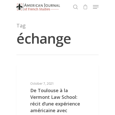
Tag
échange
Hit enter to search or ESC to close
Homepage
DIGITAL REPOSITORY: RESEARCH PAPERS
About
October 7, 2021
De Toulouse à la
Concours 2021
About the Journal
Vermont Law School:
Awards
récit d’une expérience
Research Papers
américaine avec
Published Essays