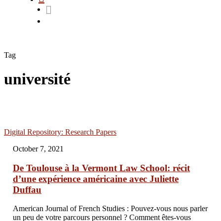
Tag
université
Digital Repository: Research Papers
October 7, 2021
De Toulouse à la Vermont Law School: récit
d’une expérience américaine avec Juliette
Duffau
American Journal of French Studies : Pouvez-vous nous parler
un peu de votre parcours personnel ? Comment êtes-vous