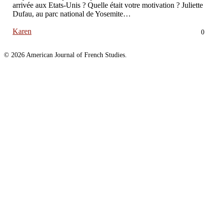
arrivée aux Etats-Unis ? Quelle était votre motivation ? Juliette
Dufau, au parc national de Yosemite…
Karen
0
© 2026 American Journal of French Studies.
Homepage
About
About the Journal
Awards
Published Essays
Published Students
2020
Published Students