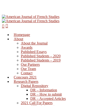
Homepage
Hit enter to search or ESC to close
About
About the Journal
Awards
Published Essays
Published Students – 2020
Published Students – 2019
Our Partners
Our Team
Contact
Concours 2021
Research Papers
Digital Repository
DR – Information
DR – How to submit
DR – Accepted Articles
2021 Call For Papers