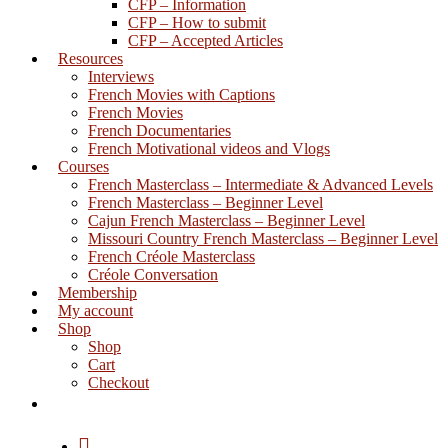
CFP – Information
CFP – How to submit
CFP – Accepted Articles
Resources
Interviews
French Movies with Captions
French Movies
French Documentaries
French Motivational videos and Vlogs
Courses
French Masterclass – Intermediate & Advanced Levels
French Masterclass – Beginner Level
Cajun French Masterclass – Beginner Level
Missouri Country French Masterclass – Beginner Level
French Créole Masterclass
Créole Conversation
Membership
My account
Shop
Shop
Cart
Checkout